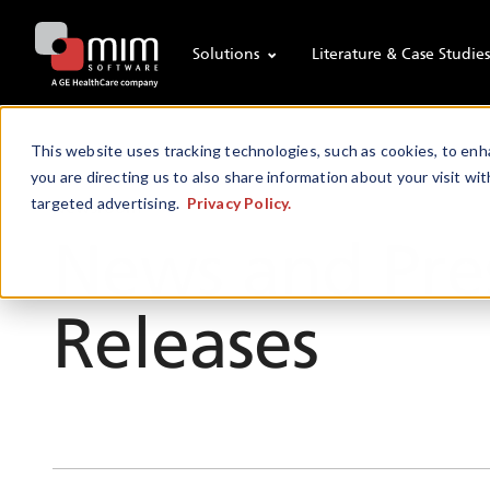
Solutions
Literature & Case Studie
This website uses tracking technologies, such as cookies, to enha
you are directing us to also share information about your visit wit
targeted advertising.
Privacy Policy.
Newsroom
News and Pre
Releases