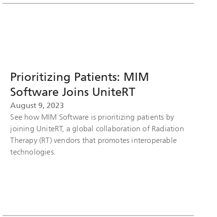
Prioritizing Patients: MIM
Software Joins UniteRT
August 9, 2023
See how MIM Software is prioritizing patients by
joining UniteRT, a global collaboration of Radiation
Therapy (RT) vendors that promotes interoperable
technologies.