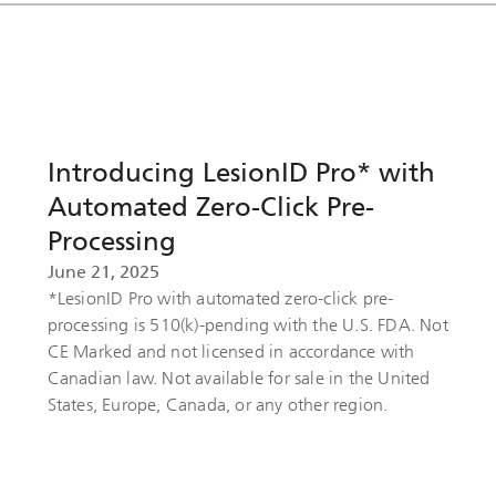
Introducing LesionID Pro* with
Automated Zero-Click Pre-
Processing
June 21, 2025
*LesionID Pro with automated zero-click pre-
processing is 510(k)-pending with the U.S. FDA. Not
CE Marked and not licensed in accordance with
Canadian law. Not available for sale in the United
States, Europe, Canada, or any other region.