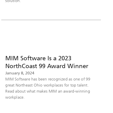
solution.
MIM Software Is a 2023
NorthCoast 99 Award Winner
January 8, 2024
MIM Software has been recognized as one of 99
great Northeast Ohio workplaces for top talent.
Read about what makes MIM an award-winning
workplace.