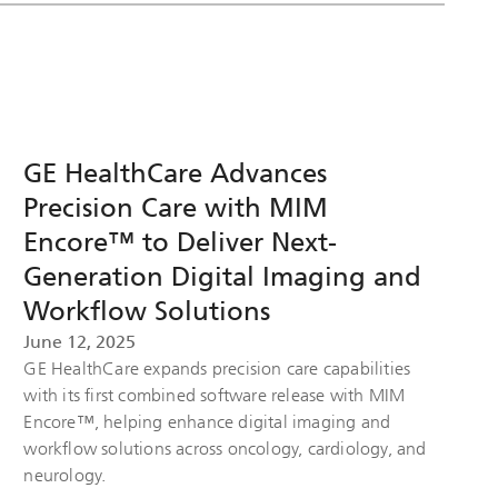
GE HealthCare Advances
Precision Care with MIM
Encore™ to Deliver Next-
Generation Digital Imaging and
Workflow Solutions
June 12, 2025
GE HealthCare expands precision care capabilities
with its first combined software release with MIM
Encore™, helping enhance digital imaging and
workflow solutions across oncology, cardiology, and
neurology.