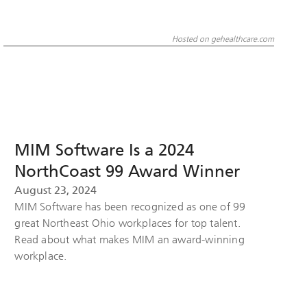
Hosted on gehealthcare.com
MIM Software Is a 2024
NorthCoast 99 Award Winner
August 23, 2024
MIM Software has been recognized as one of 99
great Northeast Ohio workplaces for top talent.
Read about what makes MIM an award-winning
workplace.