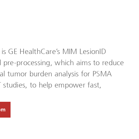
 is GE HealthCare’s MIM LesionID
d pre-processing, which aims to reduce
otal tumor burden analysis for PSMA
studies, to help empower fast,
om