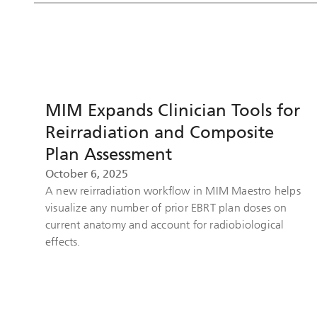
MIM Expands Clinician Tools for
Reirradiation and Composite
Plan Assessment
October 6, 2025
A new reirradiation workflow in MIM Maestro helps
visualize any number of prior EBRT plan doses on
current anatomy and account for radiobiological
effects.