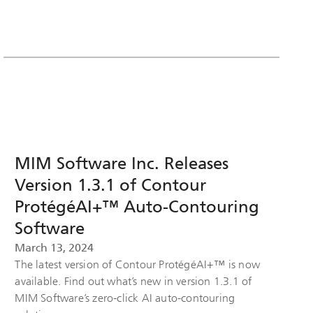
MIM Software Inc. Releases
Version 1.3.1 of Contour
ProtégéAI+™ Auto-Contouring
Software
March 13, 2024
The latest version of Contour ProtégéAI+™ is now
available. Find out what’s new in version 1.3.1 of
MIM Software’s zero-click AI auto-contouring