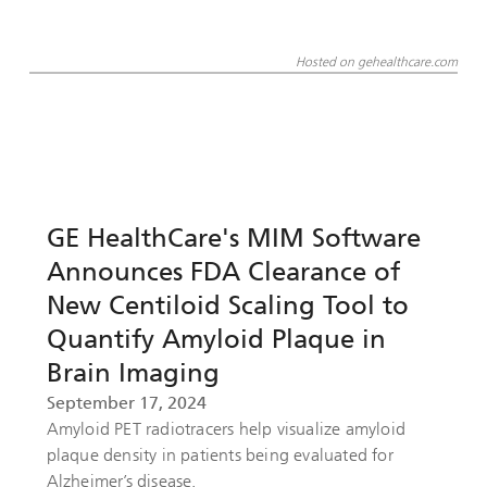
Hosted on gehealthcare.com
GE HealthCare's MIM Software
Announces FDA Clearance of
New Centiloid Scaling Tool to
Quantify Amyloid Plaque in
Brain Imaging
September 17, 2024
Amyloid PET radiotracers help visualize amyloid
plaque density in patients being evaluated for
Alzheimer’s disease.