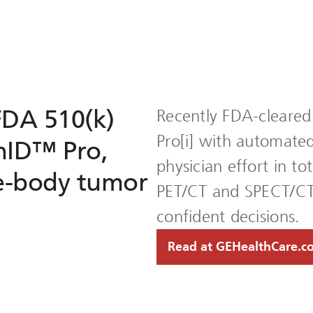
FDA 510(k)
Recently FDA-cleared
Pro[i] with automate
nID™ Pro,
physician effort in t
e-body tumor
PET/CT and SPECT/CT 
confident decisions.
Read at GEHealthCare.c