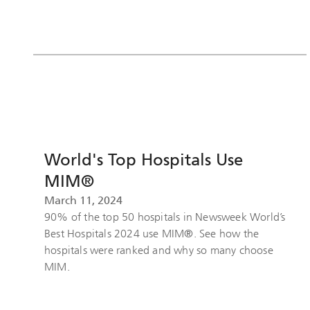
World's Top Hospitals Use
MIM®
March 11, 2024
90% of the top 50 hospitals in Newsweek World’s
Best Hospitals 2024 use MIM®. See how the
hospitals were ranked and why so many choose
MIM.