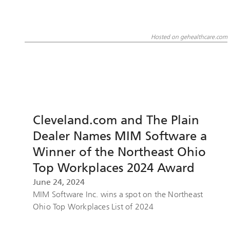
Hosted on gehealthcare.com
Cleveland.com and The Plain
Dealer Names MIM Software a
Winner of the Northeast Ohio
Top Workplaces 2024 Award
June 24, 2024
MIM Software Inc. wins a spot on the Northeast
Ohio Top Workplaces List of 2024