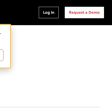
Log In
Request a Demo
"