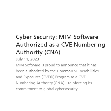
Cyber Security: MIM Software
Authorized as a CVE Numbering
Authority (CNA)
July 11, 2023
MIM Software is proud to announce that it has
been authorized by the Common Vulnerabilities
and Exposures (CVE®) Program as a CVE
Numbering Authority (CNA)—reinforcing its
commitment to global cybersecurity.