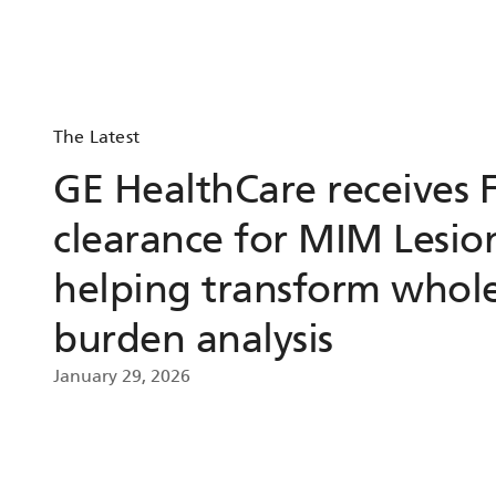
The Latest
GE HealthCare receives 
clearance for MIM Lesio
helping transform whol
burden analysis
January 29, 2026