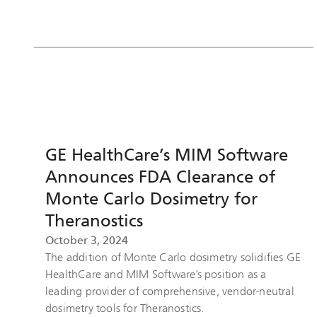
GE HealthCare’s MIM Software
Announces FDA Clearance of
Monte Carlo Dosimetry for
Theranostics
October 3, 2024
The addition of Monte Carlo dosimetry solidifies GE
HealthCare and MIM Software’s position as a
leading provider of comprehensive, vendor-neutral
dosimetry tools for Theranostics.