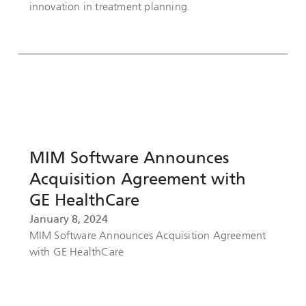
innovation in treatment planning.
MIM Software Announces
Acquisition Agreement with
GE HealthCare
January 8, 2024
MIM Software Announces Acquisition Agreement
with GE HealthCare