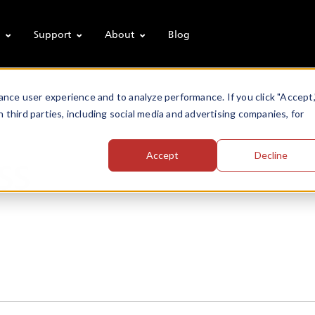
s
Support
About
Blog
nce user experience and to analyze performance. If you click "Accept,
h third parties, including social media and advertising companies, for
ss
Accept
Decline