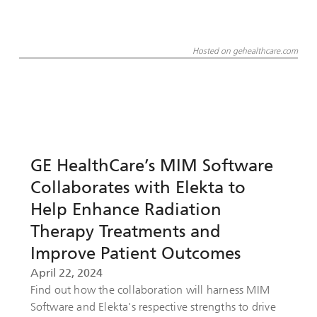
Hosted on gehealthcare.com
GE HealthCare’s MIM Software
Collaborates with Elekta to
Help Enhance Radiation
Therapy Treatments and
Improve Patient Outcomes
April 22, 2024
Find out how the collaboration will harness MIM
Software and Elekta's respective strengths to drive