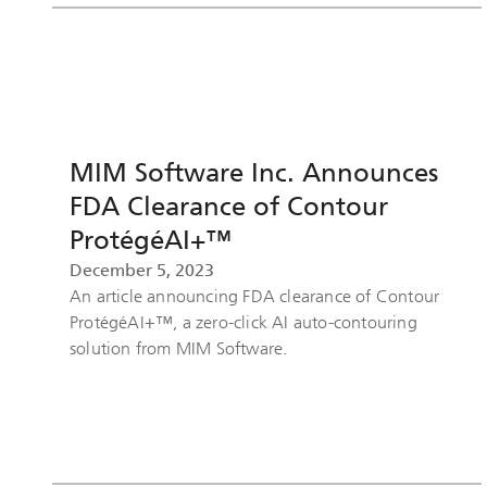
MIM Software Inc. Announces
FDA Clearance of Contour
ProtégéAI+™
December 5, 2023
An article announcing FDA clearance of Contour
ProtégéAI+™, a zero-click AI auto-contouring
solution from MIM Software.