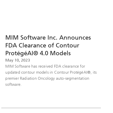
MIM Software Inc. Announces
FDA Clearance of Contour
ProtégéAI® 4.0 Models
May 10, 2023
MIM Software has received FDA clearance for
updated contour models in Contour ProtégéAI®, its
premier Radiation Oncology auto-segmentation
software.