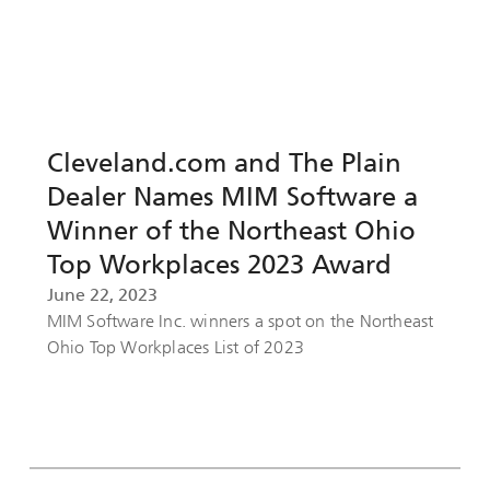
Cleveland.com and The Plain
Dealer Names MIM Software a
Winner of the Northeast Ohio
Top Workplaces 2023 Award
June 22, 2023
MIM Software Inc. winners a spot on the Northeast
Ohio Top Workplaces List of 2023