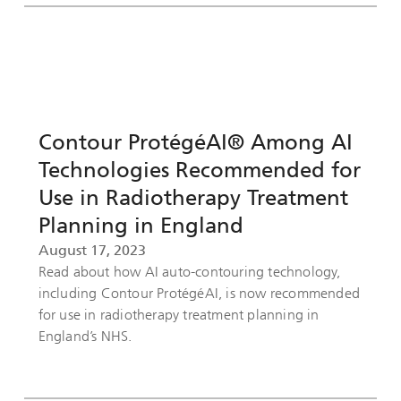
Contour ProtégéAI® Among AI
Technologies Recommended for
Use in Radiotherapy Treatment
Planning in England
August 17, 2023
Read about how AI auto-contouring technology,
including Contour ProtégéAI, is now recommended
for use in radiotherapy treatment planning in
England’s NHS.