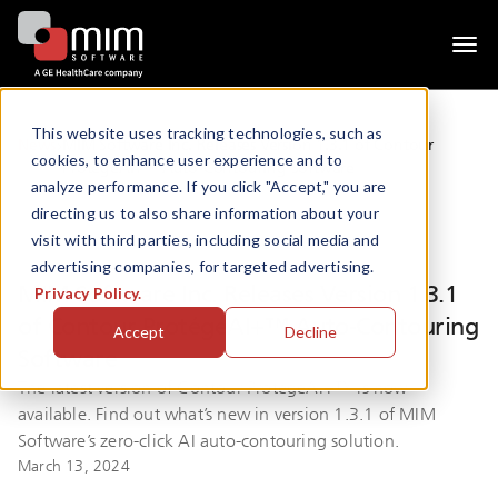
Togg
navi
This website uses tracking technologies, such as
News
MIM Software Inc. Releases Version 1.3.1 of Contour
cookies, to enhance user experience and to
ProtégéAI+™ Auto-Contouring Software
analyze performance. If you click "Accept," you are
directing us to also share information about your
visit with third parties, including social media and
advertising companies, for targeted advertising.
MIM Software Inc. Releases Version 1.3.1
Privacy Policy.
of Contour ProtégéAI+™ Auto-Contouring
Accept
Decline
Software
The latest version of Contour ProtégéAI+™ is now
available. Find out what’s new in version 1.3.1 of MIM
Software’s zero-click AI auto-contouring solution.
March 13, 2024