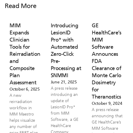
Read More
MIM
Introducing
GE
Expands
LesionID
HealthCare’s
Clinician
Pro* with
MIM
Tools for
Automated
Software
Reirradiation
Zero-Click
Announces
and
Pre-
FDA
Composite
Processing at
Clearance of
Plan
SNMMI
Monte Carlo
Assessment
Dosimetry
June 21, 2025
A press release
for
October 6, 2025
introducing an
A new
Theranostics
update of
reirradiation
October 9, 2024
LesionID Pro*
workflow in
A press release
from MIM
MIM Maestro
announcing that
Software, a GE
helps visualize
GE HealthCare’s
HealthCare
any number of
MIM Software
Company.
prior EBRT plan