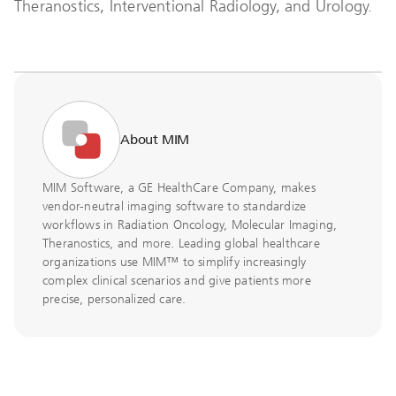
Theranostics, Interventional Radiology, and Urology.
About MIM
MIM Software, a GE HealthCare Company, makes
vendor-neutral imaging software to standardize
workflows in Radiation Oncology, Molecular Imaging,
Theranostics, and more. Leading global healthcare
organizations use MIM™ to simplify increasingly
complex clinical scenarios and give patients more
precise, personalized care.