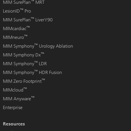
™
MIM SurePlan
MRT
™
LesionID
Pro
™
MIM SurePlan
LiverY90
™
MIMcardiac
™
MIMneuro
™
MIM Symphony
Urology Ablation
™
MIM Symphony Dx
™
MIM Symphony
LDR
™
MIM Symphony
HDR Fusion
™
MIM Zero Footprint
™
MIMcloud
™
MIM Anyware
Enterprise
Resources