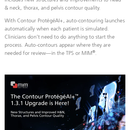
& neck, thorax, and pelvis contour quality.
With Contour ProtégéAI+, auto-contouring launches
automatically when each patient is simulated.
Clinicians don’t need to do anything to start the
process. Auto-contours appear where they are
®
needed for review—in the TPS or MIM
.