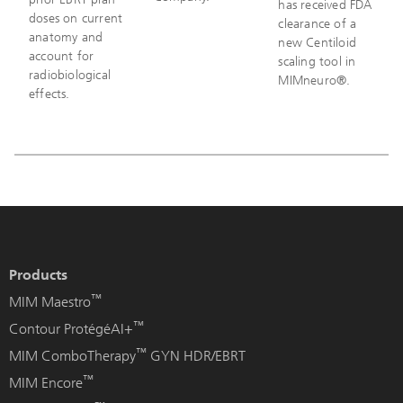
has received FDA
doses on current
clearance of a
anatomy and
new Centiloid
account for
scaling tool in
radiobiological
MIMneuro®.
effects.
Products
™
MIM Maestro
™
Contour ProtégéAI+
™
MIM ComboTherapy
GYN HDR/EBRT
™
MIM Encore