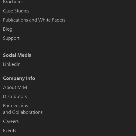
Brochures
Case Studies
Publications and White Papers
Blog
Support
Social Media
LinkedIn
Company Info
About MIM
Distributors
Partnerships
and Collaborations
Careers
Events