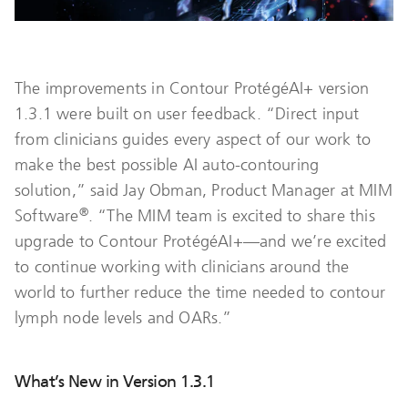
The improvements in Contour ProtégéAI+ version
1.3.1 were built on user feedback. “Direct input
from clinicians guides every aspect of our work to
make the best possible AI auto-contouring
solution,” said Jay Obman, Product Manager at MIM
®
Software
. “The MIM team is excited to share this
upgrade to Contour ProtégéAI+—and we’re excited
to continue working with clinicians around the
world to further reduce the time needed to contour
lymph node levels and OARs.”
What’s New in Version 1.3.1