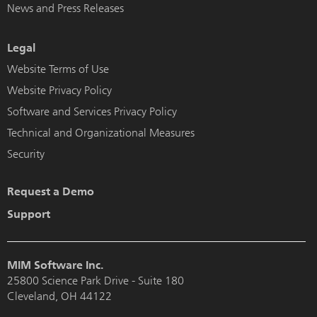
News and Press Releases
Legal
Website Terms of Use
Website Privacy Policy
Software and Services Privacy Policy
Technical and Organizational Measures
Security
Request a Demo
Support
MIM Software Inc.
25800 Science Park Drive - Suite 180
Cleveland, OH 44122