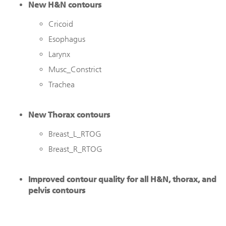
New H&N contours
Cricoid
Esophagus
Larynx
Musc_Constrict
Trachea
New Thorax contours
Breast_L_RTOG
Breast_R_RTOG
Improved contour quality for all H&N, thorax, and
pelvis contours