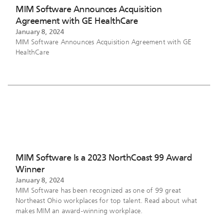
MIM Software Announces Acquisition
Agreement with GE HealthCare
January 8, 2024
MIM Software Announces Acquisition Agreement with GE
HealthCare
MIM Software Is a 2023 NorthCoast 99 Award
Winner
January 8, 2024
MIM Software has been recognized as one of 99 great
Northeast Ohio workplaces for top talent. Read about what
makes MIM an award-winning workplace.