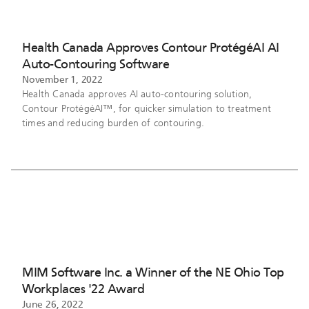
Health Canada Approves Contour ProtégéAI AI
Auto-Contouring Software
November 1, 2022
Health Canada approves AI auto-contouring solution,
Contour ProtégéAI™, for quicker simulation to treatment
times and reducing burden of contouring.
MIM Software Inc. a Winner of the NE Ohio Top
Workplaces '22 Award
June 26, 2022