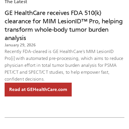
The Latest
GE HealthCare receives FDA 510(k)
clearance for MIM LesionID™ Pro, helping
transform whole-body tumor burden
analysis
January 29, 2026
Recently FDA-cleared is GE HealthCare’s MIM LesionID
Pro[i] with automated pre-processing, which aims to reduce
physician effort in total tumor burden analysis for PSMA
PET/CT and SPECT/CT studies, to help empower fast,
confident decisions.
Read at GEHealthCare.com