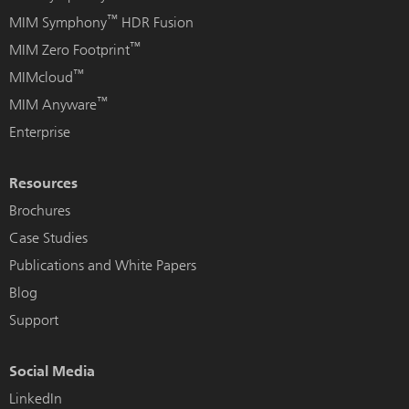
™
MIM Symphony
HDR Fusion
™
MIM Zero Footprint
™
MIMcloud
™
MIM Anyware
Enterprise
Resources
Brochures
Case Studies
Publications and White Papers
Blog
Support
Social Media
LinkedIn