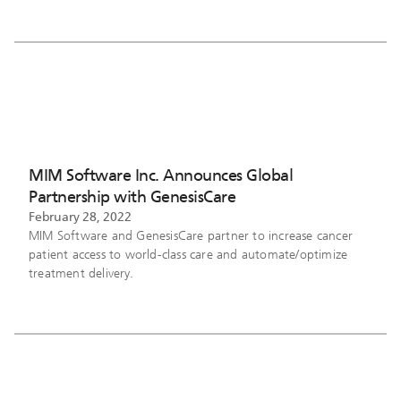
MIM Software Inc. Announces Global
Partnership with GenesisCare
February 28, 2022
MIM Software and GenesisCare partner to increase cancer
patient access to world-class care and automate/optimize
treatment delivery.