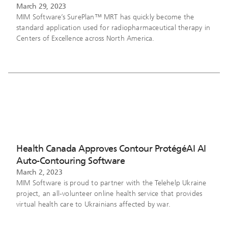
March 29, 2023
MIM Software’s SurePlan™ MRT has quickly become the
standard application used for radiopharmaceutical therapy in
Centers of Excellence across North America.
Health Canada Approves Contour ProtégéAI AI
Auto-Contouring Software
March 2, 2023
MIM Software is proud to partner with the Telehelp Ukraine
project, an all-volunteer online health service that provides
virtual health care to Ukrainians affected by war.