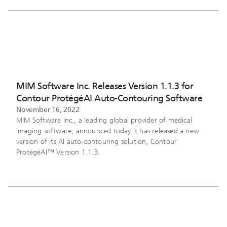
MIM Software Inc. Releases Version 1.1.3 for
Contour ProtégéAI Auto-Contouring Software
November 16, 2022
MIM Software Inc., a leading global provider of medical
imaging software, announced today it has released a new
version of its AI auto-contouring solution, Contour
ProtégéAI™ Version 1.1.3.