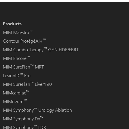
Products
™
MIM Maestro
™
Contour ProtégéAI+
™
MIM ComboTherapy
GYN HDR/EBRT
™
MIM Encore
™
MIM SurePlan
MRT
™
LesionID
Pro
™
MIM SurePlan
LiverY90
™
MIMcardiac
™
MIMneuro
™
MIM Symphony
Urology Ablation
™
MIM Symphony Dx
™
MIM Symphony
LDR