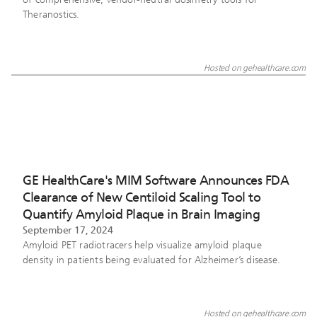
Theranostics.
Hosted on gehealthcare.com
GE HealthCare's MIM Software Announces FDA
Clearance of New Centiloid Scaling Tool to
Quantify Amyloid Plaque in Brain Imaging
September 17, 2024
Amyloid PET radiotracers help visualize amyloid plaque
density in patients being evaluated for Alzheimer’s disease.
Hosted on gehealthcare.com