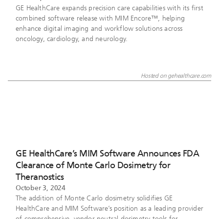
GE HealthCare expands precision care capabilities with its first
combined software release with MIM Encore™, helping
enhance digital imaging and workflow solutions across
oncology, cardiology, and neurology.
Hosted on gehealthcare.com
GE HealthCare’s MIM Software Announces FDA
Clearance of Monte Carlo Dosimetry for
Theranostics
October 3, 2024
The addition of Monte Carlo dosimetry solidifies GE
HealthCare and MIM Software’s position as a leading provider
of comprehensive, vendor-neutral dosimetry tools for