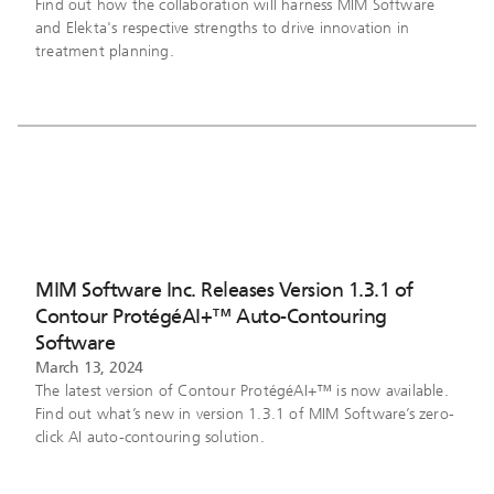
Find out how the collaboration will harness MIM Software
and Elekta's respective strengths to drive innovation in
treatment planning.
MIM Software Inc. Releases Version 1.3.1 of
Contour ProtégéAI+™ Auto-Contouring
Software
March 13, 2024
The latest version of Contour ProtégéAI+™ is now available.
Find out what’s new in version 1.3.1 of MIM Software’s zero-
click AI auto-contouring solution.