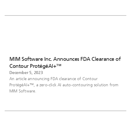
MIM Software Inc. Announces FDA Clearance of
Contour ProtégéAI+™
December 5, 2023
An article announcing FDA clearance of Contour
ProtégéAI+™, a zero-click AI auto-contouring solution from
MIM Software.