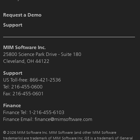
Request a Demo
Support
MIM Software Inc.
25800 Science Park Drive - Suite 180
Cleveland, OH 44122
Support
US Toll-free:
866-421-2536
Tel:
216-455-0600
Fax: 216-455-0601
Finance
Finance Tel:
1-216-455-6103
Finance Email: finance@mimsoftware.com
© 2026 MIM Software Inc. MIM Software (and other MIM Software
trademarks) are trademark of MIM Software Inc. GE is a trademark of General