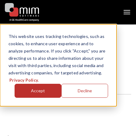
Togg
navi
This website uses tracking technologies, such as
cookies, to enhance user experience and to
Newsroom
analyze performance. If you click "Accept," you are
News and Press
directing us to also share information about your
visit with third parties, including social media and
Releases
advertising companies, for targeted advertising.
Privacy Policy.
Accept
Decline