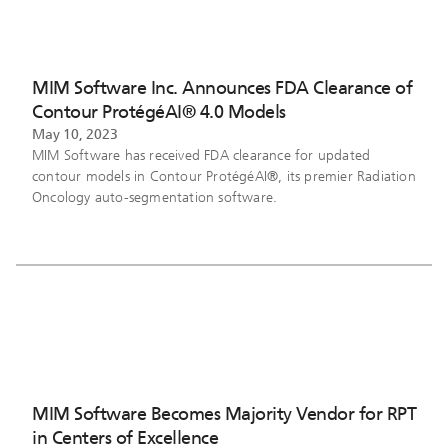
MIM Software Inc. Announces FDA Clearance of
Contour ProtégéAI® 4.0 Models
May 10, 2023
MIM Software has received FDA clearance for updated
contour models in Contour ProtégéAI®, its premier Radiation
Oncology auto-segmentation software.
MIM Software Becomes Majority Vendor for RPT
in Centers of Excellence