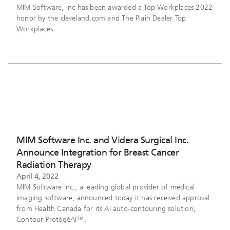
MIM Software, Inc has been awarded a Top Workplaces 2022
honor by the cleveland.com and The Plain Dealer Top
Workplaces.
MIM Software Inc. and Videra Surgical Inc.
Announce Integration for Breast Cancer
Radiation Therapy
April 4, 2022
MIM Software Inc., a leading global provider of medical
imaging software, announced today it has received approval
from Health Canada for its AI auto-contouring solution,
Contour ProtégéAI™.