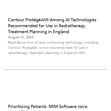
Contour ProtégéAI® Among AI Technologies
Recommended for Use in Radiotherapy
Treatment Planning in England
August 17, 2023
Read about how AI auto-contouring technology, including
Contour ProtégéAI, is now recommended for use in
radiotherapy treatment planning in England’s NHS.
Prioritizing Patients: MIM Software Joins