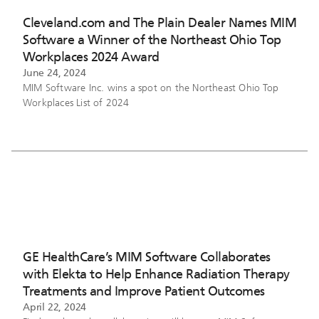
Cleveland.com and The Plain Dealer Names MIM
Software a Winner of the Northeast Ohio Top
Workplaces 2024 Award
June 24, 2024
MIM Software Inc. wins a spot on the Northeast Ohio Top
Workplaces List of 2024
GE HealthCare’s MIM Software Collaborates
with Elekta to Help Enhance Radiation Therapy
Treatments and Improve Patient Outcomes
April 22, 2024