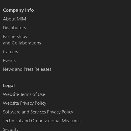
Company Info
About MIM
Distributors
Partnerships
and Collaborations
Careers
Events
News and Press Releases
Legal
Website Terms of Use
Website Privacy Policy
Software and Services Privacy Policy
Technical and Organizational Measures
Security