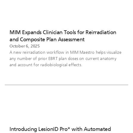
MIM Expands Clinician Tools for Reirradiation
and Composite Plan Assessment
October 6, 2025
A new reirradiation workflow in MIM Maestro helps visualize
any number of prior EBRT plan doses on current anatomy
and account for radiobiological effects.
Introducing LesionID Pro* with Automated