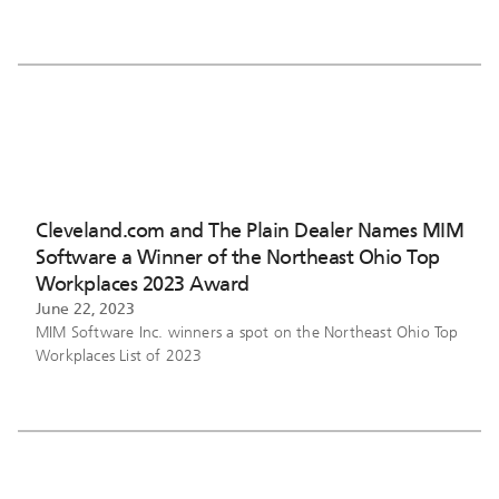
Cleveland.com and The Plain Dealer Names MIM
Software a Winner of the Northeast Ohio Top
Workplaces 2023 Award
June 22, 2023
MIM Software Inc. winners a spot on the Northeast Ohio Top
Workplaces List of 2023