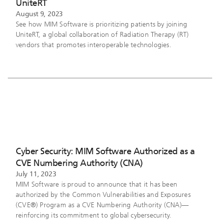
UniteRT
August 9, 2023
See how MIM Software is prioritizing patients by joining
UniteRT, a global collaboration of Radiation Therapy (RT)
vendors that promotes interoperable technologies.
Cyber Security: MIM Software Authorized as a
CVE Numbering Authority (CNA)
July 11, 2023
MIM Software is proud to announce that it has been
authorized by the Common Vulnerabilities and Exposures
(CVE®) Program as a CVE Numbering Authority (CNA)—
reinforcing its commitment to global cybersecurity.