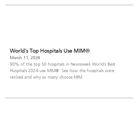
World's Top Hospitals Use MIM®
March 11, 2024
90% of the top 50 hospitals in Newsweek World’s Best
Hospitals 2024 use MIM®. See how the hospitals were
ranked and why so many choose MIM.