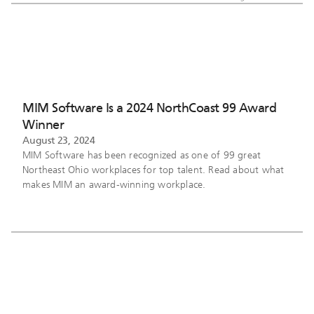
MIM Software Is a 2024 NorthCoast 99 Award
Winner
August 23, 2024
MIM Software has been recognized as one of 99 great
Northeast Ohio workplaces for top talent. Read about what
makes MIM an award-winning workplace.