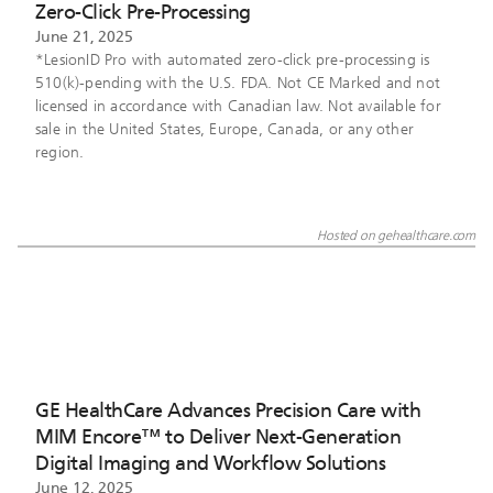
Zero-Click Pre-Processing
June 21, 2025
*LesionID Pro with automated zero-click pre-processing is
510(k)-pending with the U.S. FDA. Not CE Marked and not
licensed in accordance with Canadian law. Not available for
sale in the United States, Europe, Canada, or any other
region.
Hosted on gehealthcare.com
GE HealthCare Advances Precision Care with
MIM Encore™ to Deliver Next-Generation
Digital Imaging and Workflow Solutions
June 12, 2025