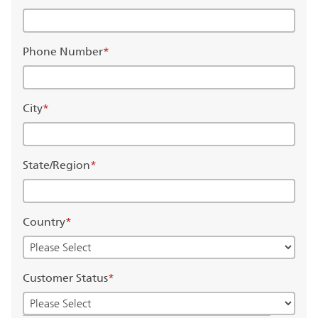
Phone Number
*
City
*
State/Region
*
Country
*
Customer Status
*