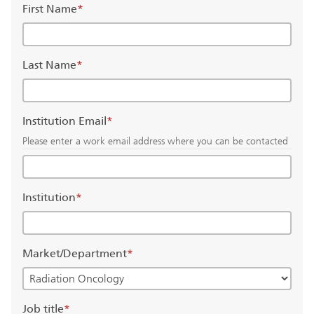
First Name
*
Last Name
*
Institution Email
*
Please enter a work email address where you can be contacted
Institution
*
Market/Department
*
Job title
*