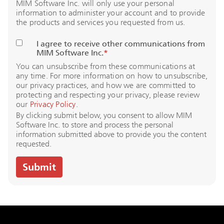
MIM Software Inc. will only use your personal
information to administer your account and to provide
the products and services you requested from us.
I agree to receive other communications from
MIM Software Inc.
*
You can unsubscribe from these communications at
any time. For more information on how to unsubscribe,
our privacy practices, and how we are committed to
protecting and respecting your privacy, please review
our
Privacy Policy
.
By clicking submit below, you consent to allow MIM
Software Inc. to store and process the personal
information submitted above to provide you the content
requested.