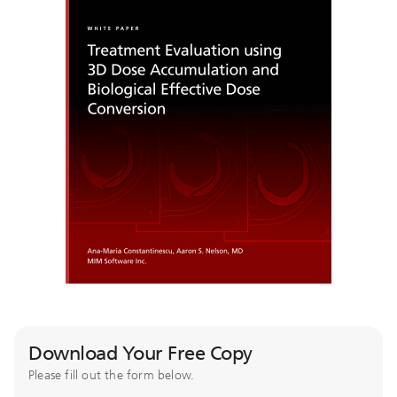
Download Your Free Copy
Please fill out the form below.