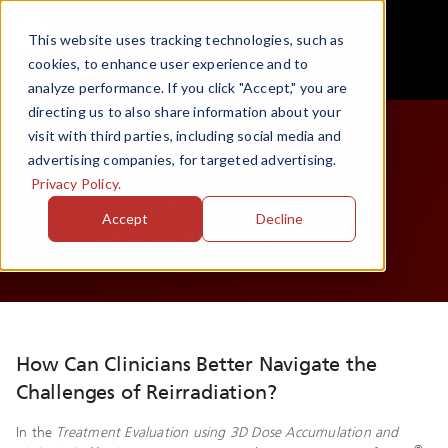
This website uses tracking technologies, such as
cookies, to enhance user experience and to
analyze performance. If you click "Accept," you are
directing us to also share information about your
visit with third parties, including social media and
White Paper
advertising companies, for targeted advertising.
Privacy Policy.
Simplifying Reirradiation
Accept
Decline
Treatment Planning
How Can Clinicians Better Navigate the
Challenges of Reirradiation?
In the
Treatment Evaluation using 3D Dose Accumulation and