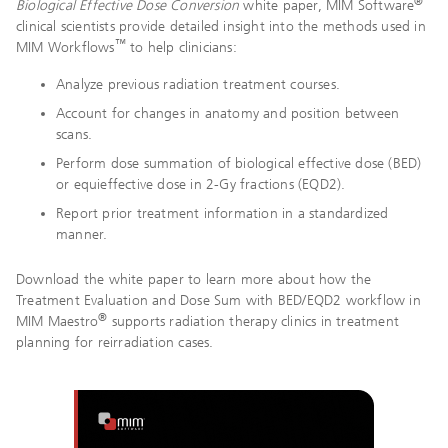
®
Biological Effective Dose Conversion
white paper, MIM Software
clinical scientists provide detailed insight into the methods used in
™
MIM Workflows
to help clinicians:
Analyze previous radiation treatment courses.
Account for changes in anatomy and position between
scans.
Perform dose summation of biological effective dose (BED)
or equieffective dose in 2-Gy fractions (EQD2).
Report prior treatment information in a standardized
manner.
Download the white paper to learn more about how the
Treatment Evaluation and Dose Sum with BED/EQD2 workflow in
®
MIM Maestro
supports radiation therapy clinics in treatment
planning for reirradiation cases.