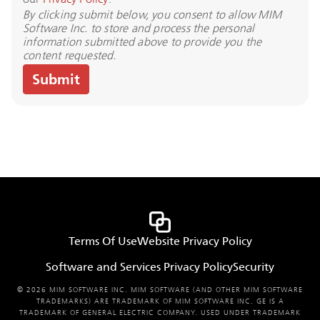
By clicking submit below, you consent to allow MIM
Software Inc. to store and process the personal
information submitted above to provide you the
content requested.
Terms Of Use
Website Privacy Policy
Software and Services Privacy Policy
Security
© 2026 MIM SOFTWARE INC. MIM SOFTWARE (AND OTHER MIM SOFTWARE
TRADEMARKS) ARE TRADEMARK OF MIM SOFTWARE INC. GE IS A
TRADEMARK OF GENERAL ELECTRIC COMPANY. USED UNDER TRADEMARK