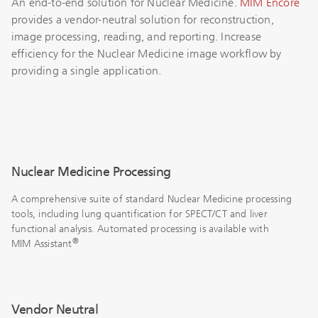
An end-to-end solution for Nuclear Medicine.
MIM Encore
provides a vendor-neutral solution for reconstruction,
image processing, reading, and reporting. Increase
efficiency for the Nuclear Medicine image workflow by
providing a single application.
Nuclear Medicine Processing
A comprehensive suite of standard Nuclear Medicine processing
tools, including lung quantification for SPECT/CT and liver
functional analysis. Automated processing is available with
®
MIM Assistant
Vendor Neutral