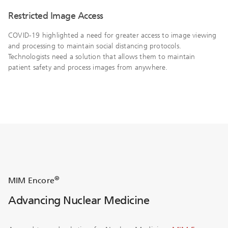
Restricted Image Access
COVID-19 highlighted a need for greater access to image viewing
and processing to maintain social distancing protocols.
Technologists need a solution that allows them to maintain
patient safety and process images from anywhere.
®
MIM Encore
Advancing Nuclear Medicine