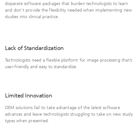
disparate software packages that burden technologists to learn
and don’t provide the flexibility needed when implementing new
studies into clinical practice.
Lack of Standardization
Technologists need a flexible platform for image processing that’s
user-friendly and easy to standardize.
Limited Innovation
OEM solutions fail to take advantage of the latest software
advances and leave technologists struggling to take on new study
types when presented.