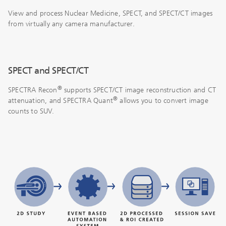
View and process Nuclear Medicine, SPECT, and SPECT/CT images
from virtually any camera manufacturer.
SPECT and SPECT/CT
®
SPECTRA Recon
supports SPECT/CT image reconstruction and CT
®
attenuation, and SPECTRA Quant
allows you to convert image
counts to SUV.