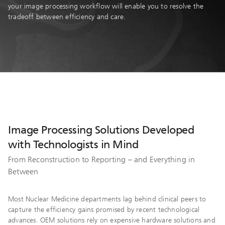
your image processing workflow will enable you to resolve the
tradeoff between efficiency and care.
Image Processing Solutions Developed
with Technologists in Mind
From Reconstruction to Reporting – and Everything in
Between
Most Nuclear Medicine departments lag behind clinical peers to
capture the efficiency gains promised by recent technological
advances. OEM solutions rely on expensive hardware solutions and