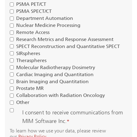
PSMA PET/CT
PSMA SPECT/CT
Department Automation
Nuclear Medicine Processing
Remote Access
Research Metrics and Response Assessment
SPECT Reconstruction and Quantitative SPECT
SIRspheres
Theraspheres
Molecular Radiotherapy Dosimetry
Cardiac Imaging and Quantitation
Brain Imaging and Quantitation
Prostate MR
Collaboration with Radiation Oncology
Other
I consent to receive communications from
MIM Software Inc.
*
To learn how we use your data, please review
our
Privacy Policy
.