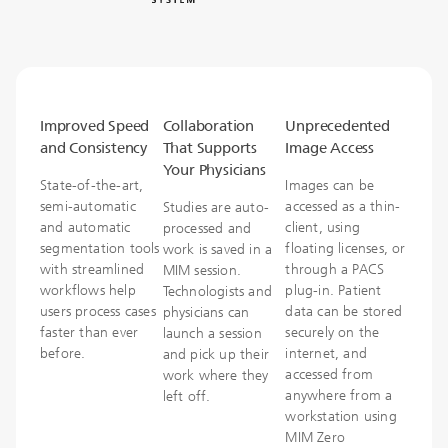
Improved Speed
Collaboration
Unprecedented
and Consistency
That Supports
Image Access
Your Physicians
State-of-the-art,
Images can be
semi-automatic
accessed as a thin-
Studies are auto-
and automatic
client, using
processed and
segmentation tools
floating licenses, or
work is saved in a
with streamlined
through a PACS
MIM session.
workflows help
plug-in. Patient
Technologists and
users process cases
data can be stored
physicians can
faster than ever
securely on the
launch a session
before.
internet, and
and pick up their
accessed from
work where they
anywhere from a
left off.
workstation using
MIM Zero