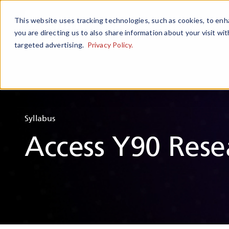
This website uses tracking technologies, such as cookies, to enha
you are directing us to also share information about your visit wit
targeted advertising.
Privacy Policy.
Syllabus
Access Y90 Rese