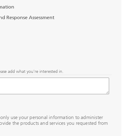
mation
and Response Assessment
ease add what you're interested in.
 only use your personal information to administer
ovide the products and services you requested from