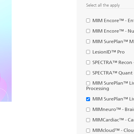
Select all the apply
MIM Encore™ - Ent
MIM Encore™ - Nuc
MIM SurePlan™ MR
LesionID™ Pro
SPECTRA™ Recon -
SPECTRA™ Quant -
MIM SurePlan™ Liv
Processing
MIM SurePlan™ Liv
MIMneuro™ - Brai
MIMCardiac™ - Car
MIMcloud™ - Clou