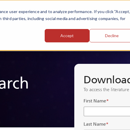
nce user experience and to analyze performance. If you click "Accept,
h third parties, including social media and advertising companies, for
Accept
Decline
Download 
arch
To access the literature
First Name
*
Last Name
*