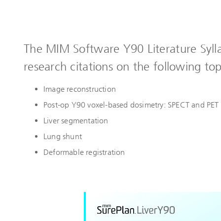
The MIM Software Y90 Literature Syll
research citations on the following top
Image reconstruction
Post-op Y90 voxel-based dosimetry: SPECT and PET
Liver segmentation
Lung shunt
Deformable registration