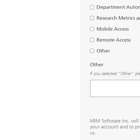
Department Auto
Research Metrics 
Mobile Access
Remote Access
Other
Other
If you selected "Other" pl
MIM Software Inc. will
your account and to pr
us.