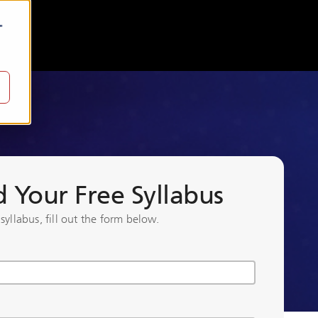
"
Your Free Syllabus
 syllabus, fill out the form below.