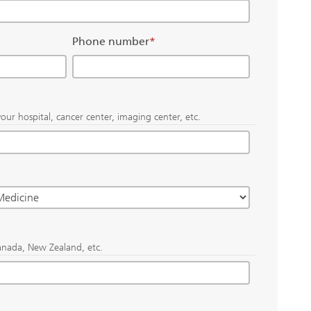
Phone number
*
our hospital, cancer center, imaging center, etc.
anada, New Zealand, etc.