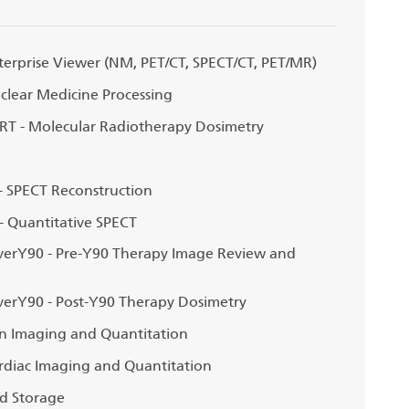
erprise Viewer (NM, PET/CT, SPECT/CT, PET/MR)
lear Medicine Processing
T - Molecular Radiotherapy Dosimetry
 SPECT Reconstruction
 Quantitative SPECT
erY90 - Pre-Y90 Therapy Image Review and
erY90 - Post-Y90 Therapy Dosimetry
n Imaging and Quantitation
diac Imaging and Quantitation
d Storage