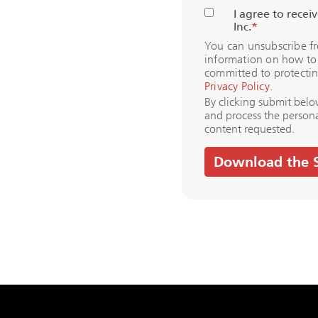
I agree to rece
Inc.
*
You can unsubscribe f
information on how to 
committed to protectin
Privacy Policy
.
By clicking submit belo
and process the person
content requested.