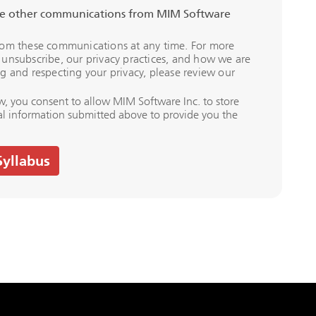
ive other communications from MIM Software
rom these communications at any time. For more
unsubscribe, our privacy practices, and how we are
g and respecting your privacy, please review our
w, you consent to allow MIM Software Inc. to store
al information submitted above to provide you the