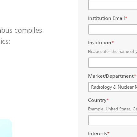
Institution Email
*
abus compiles
ics:
Institution
*
Please enter the name of y
Market/Department
*
Country
*
Example: United States, C
Interests
*