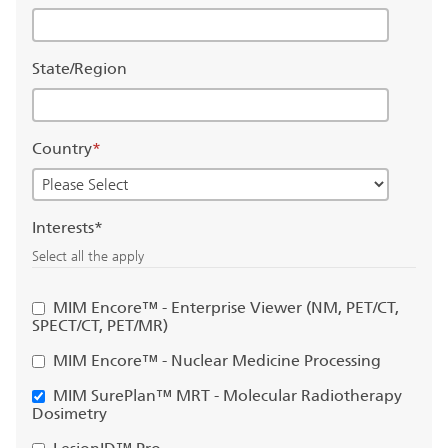
State/Region
Country
*
Interests*
Select all the apply
MIM Encore™ - Enterprise Viewer (NM, PET/CT,
SPECT/CT, PET/MR)
MIM Encore™ - Nuclear Medicine Processing
MIM SurePlan™ MRT - Molecular Radiotherapy
Dosimetry