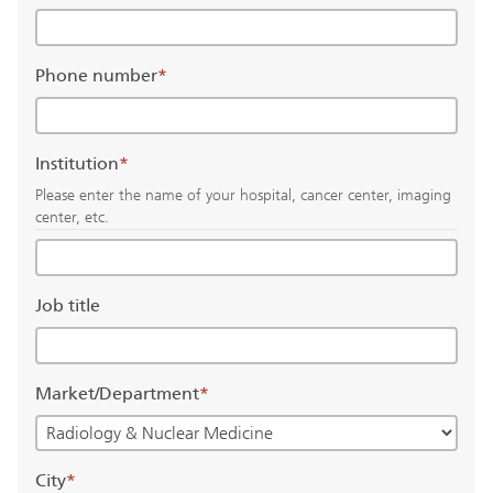
Phone number
*
Institution
*
Please enter the name of your hospital, cancer center, imaging
center, etc.
Job title
Market/Department
*
City
*