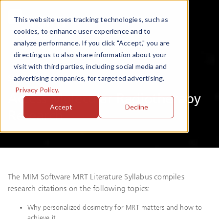
This website uses tracking technologies, such as
cookies, to enhance user experience and to
analyze performance. If you click "Accept," you are
directing us to also share information about your
visit with third parties, including social media and
Syllabus
advertising companies, for targeted advertising.
Privacy Policy.
Access Molecular Radiotherapy
Accept
Decline
Research
The MIM Software MRT Literature Syllabus compiles
research citations on the following topics:
Why personalized dosimetry for MRT matters and how to
achieve it