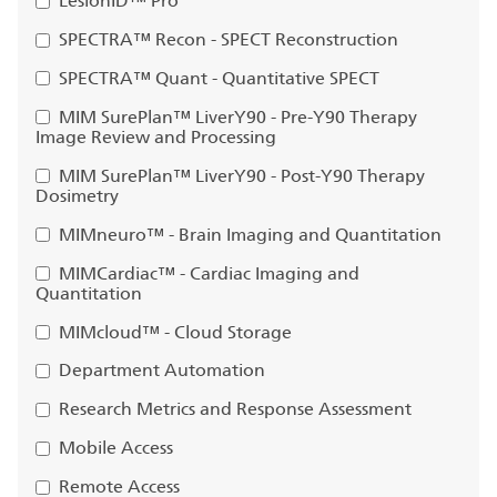
LesionID™ Pro
SPECTRA™ Recon - SPECT Reconstruction
SPECTRA™ Quant - Quantitative SPECT
MIM SurePlan™ LiverY90 - Pre-Y90 Therapy
Image Review and Processing
MIM SurePlan™ LiverY90 - Post-Y90 Therapy
Dosimetry
MIMneuro™ - Brain Imaging and Quantitation
MIMCardiac™ - Cardiac Imaging and
Quantitation
MIMcloud™ - Cloud Storage
Department Automation
Research Metrics and Response Assessment
Mobile Access
Remote Access