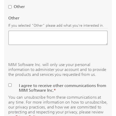
Other
Other
If you selected "Other" please add what you're interested in.
MIM Software Inc. will only use your personal
information to administer your account and to provide
the products and services you requested from us.
I agree to receive other communications from
MIM Software Inc.
*
You can unsubscribe from these communications at
any time. For more information on how to unsubscribe,
our privacy practices, and how we are committed to
protecting and respecting your privacy, please review