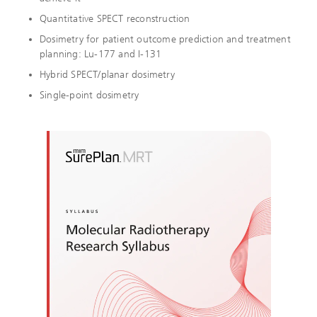
Quantitative SPECT reconstruction
Dosimetry for patient outcome prediction and treatment
planning:
Lu-177 and I-131
Hybrid SPECT/planar dosimetry
Single-point dosimetry