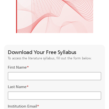
Download Your Free Syllabus
To access the literature syllabus, fill out the form below.
First Name
*
Last Name
*
Institution Email
*