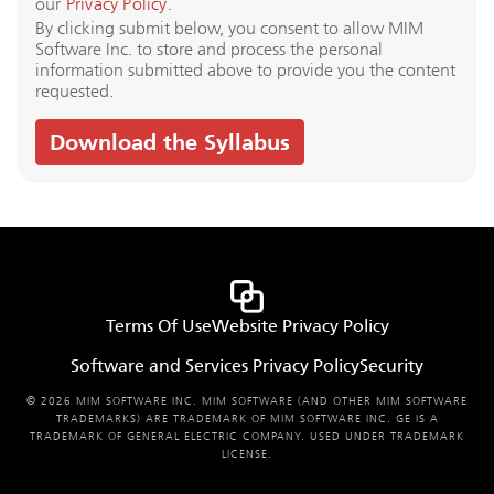
our
Privacy Policy
.
By clicking submit below, you consent to allow MIM
Software Inc. to store and process the personal
information submitted above to provide you the content
requested.
Terms Of Use
Website Privacy Policy
Software and Services Privacy Policy
Security
© 2026 MIM SOFTWARE INC. MIM SOFTWARE (AND OTHER MIM SOFTWARE
TRADEMARKS) ARE TRADEMARK OF MIM SOFTWARE INC. GE IS A
TRADEMARK OF GENERAL ELECTRIC COMPANY. USED UNDER TRADEMARK
LICENSE.