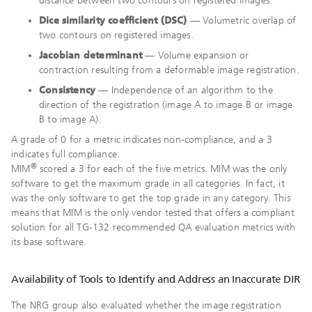
distance between two contours on registered images.
Dice similarity coefficient (DSC)
— Volumetric overlap of
two contours on registered images.
Jacobian determinant
— Volume expansion or
contraction resulting from a deformable image registration.
Consistency
— Independence of an algorithm to the
direction of the registration (image A to image B or image
B to image A).
A grade of 0 for a metric indicates non-compliance, and a 3
indicates full compliance.
®
MIM
scored a 3 for each of the five metrics. MIM was the only
software to get the maximum grade in all categories. In fact, it
was the only software to get the top grade in any category. This
means that MIM is the only vendor tested that offers a compliant
solution for all TG-132 recommended QA evaluation metrics with
its base software.
Availability of Tools to Identify and Address an Inaccurate DIR
The NRG group also evaluated whether the image registration