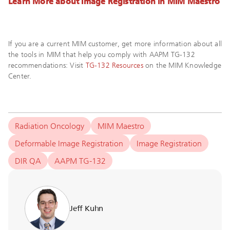
Learn More about Image Registration in MIM Maestro
If you are a current MIM customer, get more information about all
the tools in MIM that help you comply with AAPM TG-132
recommendations: Visit
TG-132 Resources
on the MIM Knowledge
Center.
Radiation Oncology
MIM Maestro
Deformable Image Registration
Image Registration
DIR QA
AAPM TG-132
Jeff Kuhn