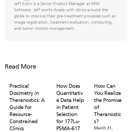
Jeff Kuhn is a Senior Product Manager at MIM
Software. Jeff works closely with clinics around the
globe to improve their pre-treatment processes such as
image registration, treatment evaluation, contouring,
and tumor motion management.
Read More
Practical
How Does
How Can
Dosimetry in
Quantitativ
You Realize
Theranostics: A
e Data Help
the Promise
Guide for
in Patient
of
Resource-
Selection
Theranostic
Constrained
for 177Lu-
s?
Clinics
PSMA-617
March 31,