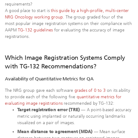
requirements?
A good place to start is
this guide by a high-profile, multi-center
NRG Oncology working group
. The group graded four of the
most popular image registration systems on their compliance with
AAPM
TG-132 guidelines
for evaluating the accuracy of image
registrations.
Which Image Registration Systems Comply
with TG-132 Recommendations?
Availability of Quantitative Metrics for QA
The NRG group gave each software
grades of 0 to 3
on its ability
to provide each of the following five
quantitative metrics for
evaluating image registrations
recommended by TG-132:
Target registration error (TRE)
— A point-based accuracy
metric using implanted or naturally occurring landmarks
visualized on a pair of images.
Mean distance to agreement (MDA)
— Mean surface