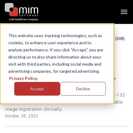
Togg
navi
This website uses tracking technologies, such as
Blogs
Can You Trust Your Deformable Image Registration (DIR)
cookies, to enhance user experience and to
Solution?
analyze performance. If you click "Accept," you are
directing us to also share information about your
visit with third parties, including social media and
advertising companies, for targeted advertising.
Can You Trust Your Deformable Image
Privacy Policy.
Registration (DIR) Solution?
Accept
Decline
See which image registration systems comply with TG-132
recommendations to give you trust in using a deformable
image registration clinically.
October 26, 2023