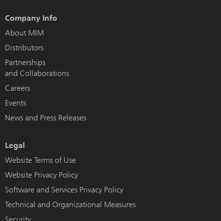
Company Info
About MIM
Distributors
Partnerships
and Collaborations
Careers
Events
News and Press Releases
Legal
Website Terms of Use
Website Privacy Policy
Software and Services Privacy Policy
Technical and Organizational Measures
Security