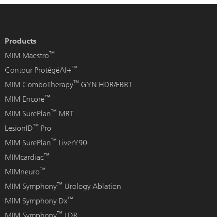
Products
™
MIM Maestro
™
Contour ProtégéAI+
™
MIM ComboTherapy
GYN HDR/EBRT
™
MIM Encore
™
MIM SurePlan
MRT
™
LesionID
Pro
™
MIM SurePlan
LiverY90
™
MIMcardiac
™
MIMneuro
™
MIM Symphony
Urology Ablation
™
MIM Symphony Dx
™
MIM Symphony
LDR