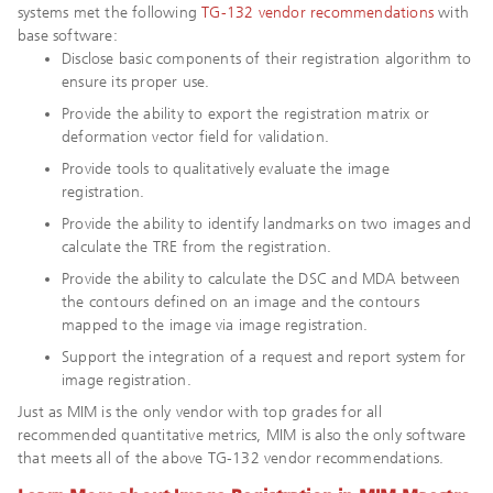
systems met the following
TG-132 vendor recommendations
with
base software:
Disclose basic components of their registration algorithm to
ensure its proper use.
Provide the ability to export the registration matrix or
deformation vector field for validation.
Provide tools to qualitatively evaluate the image
registration.
Provide the ability to identify landmarks on two images and
calculate the TRE from the registration.
Provide the ability to calculate the DSC and MDA between
the contours defined on an image and the contours
mapped to the image via image registration.
Support the integration of a request and report system for
image registration.
Just as MIM is the only vendor with top grades for all
recommended quantitative metrics, MIM is also the only software
that meets all of the above TG-132 vendor recommendations.