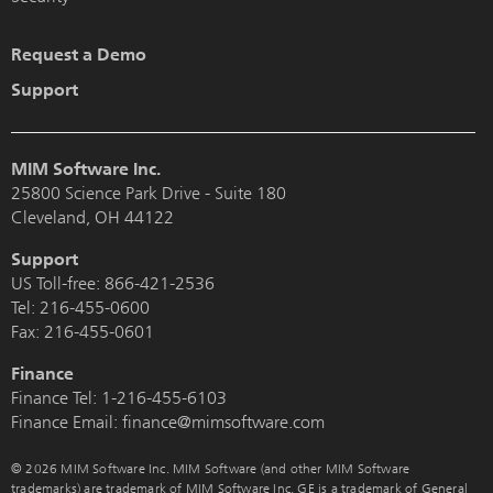
Request a Demo
Support
MIM Software Inc.
25800 Science Park Drive - Suite 180
Cleveland, OH 44122
Support
US Toll-free:
866-421-2536
Tel:
216-455-0600
Fax: 216-455-0601
Finance
Finance Tel:
1-216-455-6103
Finance Email: finance@mimsoftware.com
© 2026 MIM Software Inc. MIM Software (and other MIM Software
trademarks) are trademark of MIM Software Inc. GE is a trademark of General