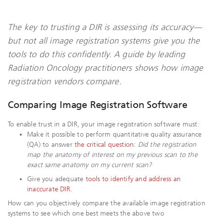
The key to trusting a DIR is assessing its accuracy—
but not all image registration systems give you the
tools to do this confidently. A guide by leading
Radiation Oncology practitioners shows how image
registration vendors compare.
Comparing Image Registration Software
To enable trust in a DIR, your image registration software must:
Make it possible to perform quantitative quality assurance
(QA) to answer
the critical question
:
Did the registration
map the anatomy of interest on my previous scan to the
exact same anatomy on my current scan?
Give you adequate
tools to identify and address an
inaccurate DIR.
How can you objectively compare the available image registration
systems to see which one best meets the above two