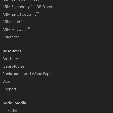
™
MIM Symphony
HDR Fusion
™
MIM Zero Footprint
™
MIMcloud
™
MIM Anyware
Enterprise
Resources
Brochures
Case Studies
Publications and White Papers
Blog
Support
Social Media
LinkedIn