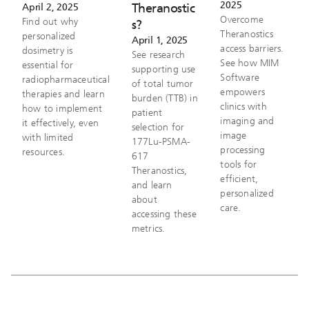
2025
Theranostic
April 2, 2025
Overcome
Find out why
s?
Theranostics
personalized
April 1, 2025
access barriers.
dosimetry is
See research
See how MIM
essential for
supporting use
Software
radiopharmaceutical
of total tumor
empowers
therapies and learn
burden (TTB) in
clinics with
how to implement
patient
imaging and
it effectively, even
selection for
image
with limited
177Lu-PSMA-
processing
resources.
617
tools for
Theranostics,
efficient,
and learn
personalized
about
care.
accessing these
metrics.